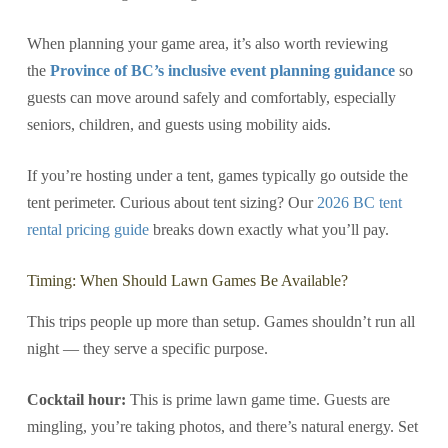
When planning your game area, it’s also worth reviewing
the
Province of BC’s inclusive event planning guidance
so
guests can move around safely and comfortably, especially
seniors, children, and guests using mobility aids.
If you’re hosting under a tent, games typically go outside the
tent perimeter. Curious about tent sizing? Our
2026 BC tent
rental pricing guide
breaks down exactly what you’ll pay.
Timing: When Should Lawn Games Be Available?
This trips people up more than setup. Games shouldn’t run all
night — they serve a specific purpose.
Cocktail hour:
This is prime lawn game time. Guests are
mingling, you’re taking photos, and there’s natural energy. Set