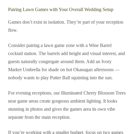
Pairing Lawn Games with Your Overall Wedding Setup
Games don’t exist in isolation. They’re part of your reception
flow.
Consider pairing a lawn game zone with a Wine Barrel
cocktail station. The barrels add height and visual interest, and
guests naturally congregate around them. Add an Ivory
Market Umbrella for shade on hot Okanagan afternoons —
nobody wants to play Putter Ball squinting into the sun.
For evening receptions, our Illuminated Cherry Blossom Trees
near game areas create gorgeous ambient lighting. It looks
stunning in photos and gives the games area its own vibe
separate from the main reception.
If you’re working with a smaller budget, focus on two games