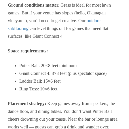
Ground conditions matter.
Grass is ideal for most lawn
games. But if your venue has slopes (hello, Okanagan
vineyards), you’ll need to get creative. Our
outdoor
subflooring
can level things out for games that need flat
surfaces, like Giant Connect 4.
Space requirements:
Putter Ball: 20×8 feet minimum
Giant Connect 4: 8×8 feet (plus spectator space)
Ladder Ball: 15×6 feet
Ring Toss: 10×6 feet
Placement strategy:
Keep games away from speakers, the
dance floor, and dining tables. You don’t want Putter Ball
cheers drowning out your toasts. Near the bar or lounge area
works well — guests can grab a drink and wander over.