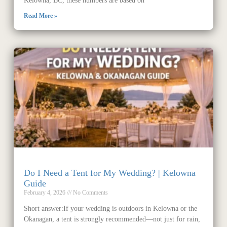
Kelowna, BC, these numbers are based on
Read More »
Do I Need a Tent for My Wedding? | Kelowna
Guide
February 4, 2026
No Comments
Short answer:If your wedding is outdoors in Kelowna or the
Okanagan, a tent is strongly recommended—not just for rain,