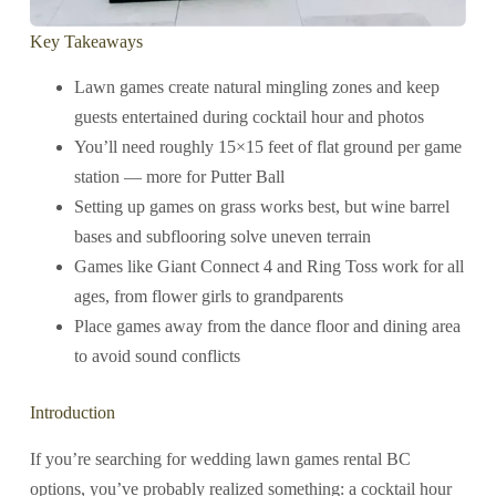
Key Takeaways
Lawn games create natural mingling zones and keep
guests entertained during cocktail hour and photos
You’ll need roughly 15×15 feet of flat ground per game
station — more for Putter Ball
Setting up games on grass works best, but wine barrel
bases and subflooring solve uneven terrain
Games like Giant Connect 4 and Ring Toss work for all
ages, from flower girls to grandparents
Place games away from the dance floor and dining area
to avoid sound conflicts
Introduction
If you’re searching for wedding lawn games rental BC
options, you’ve probably realized something: a cocktail hour