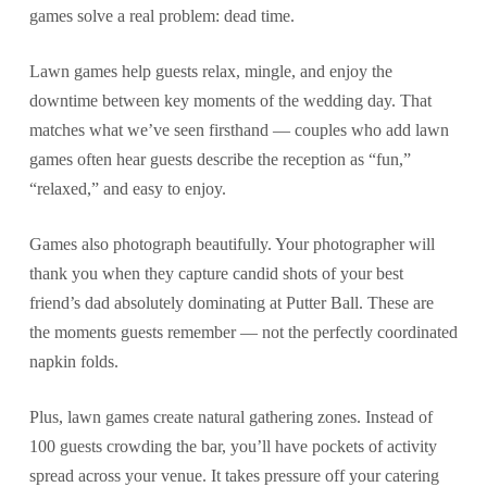
games solve a real problem: dead time.
Lawn games help guests relax, mingle, and enjoy the
downtime between key moments of the wedding day. That
matches what we’ve seen firsthand — couples who add lawn
games often hear guests describe the reception as “fun,”
“relaxed,” and easy to enjoy.
Games also photograph beautifully. Your photographer will
thank you when they capture candid shots of your best
friend’s dad absolutely dominating at Putter Ball. These are
the moments guests remember — not the perfectly coordinated
napkin folds.
Plus, lawn games create natural gathering zones. Instead of
100 guests crowding the bar, you’ll have pockets of activity
spread across your venue. It takes pressure off your catering