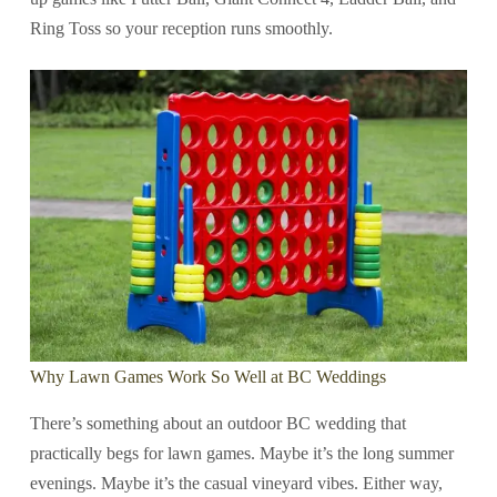
Ring Toss so your reception runs smoothly.
Why Lawn Games Work So Well at BC Weddings
There’s something about an outdoor BC wedding that
practically begs for lawn games. Maybe it’s the long summer
evenings. Maybe it’s the casual vineyard vibes. Either way,