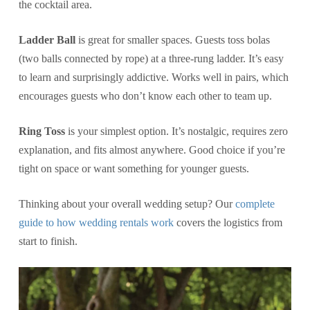
the cocktail area.
Ladder Ball
is great for smaller spaces. Guests toss bolas
(two balls connected by rope) at a three-rung ladder. It’s easy
to learn and surprisingly addictive. Works well in pairs, which
encourages guests who don’t know each other to team up.
Ring Toss
is your simplest option. It’s nostalgic, requires zero
explanation, and fits almost anywhere. Good choice if you’re
tight on space or want something for younger guests.
Thinking about your overall wedding setup? Our
complete
guide to how wedding rentals work
covers the logistics from
start to finish.