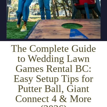
The Complete Guide
to Wedding Lawn
Games Rental BC:
Easy Setup Tips for
Putter Ball, Giant
Connect 4 & More