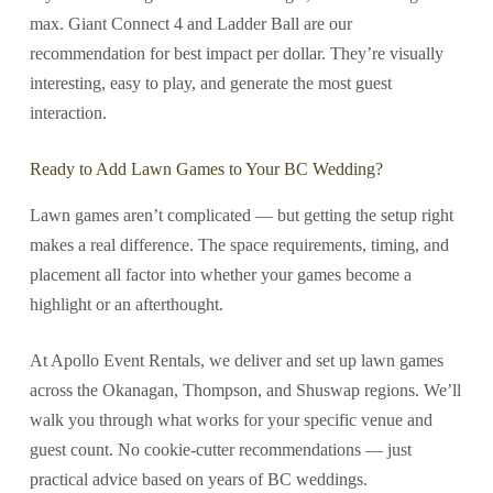
max. Giant Connect 4 and Ladder Ball are our
recommendation for best impact per dollar. They’re visually
interesting, easy to play, and generate the most guest
interaction.
Ready to Add Lawn Games to Your BC Wedding?
Lawn games aren’t complicated — but getting the setup right
makes a real difference. The space requirements, timing, and
placement all factor into whether your games become a
highlight or an afterthought.
At Apollo Event Rentals, we deliver and set up lawn games
across the Okanagan, Thompson, and Shuswap regions. We’ll
walk you through what works for your specific venue and
guest count. No cookie-cutter recommendations — just
practical advice based on years of BC weddings.