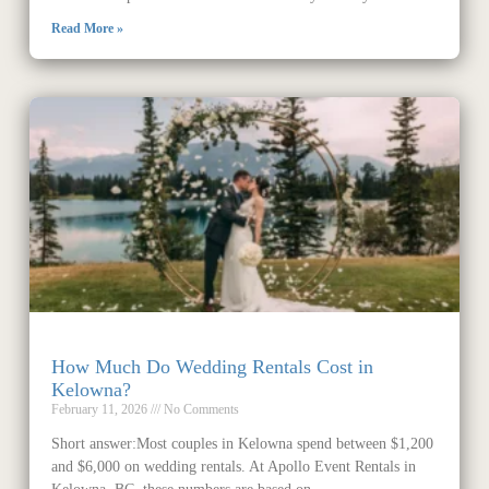
Read More »
How Much Do Wedding Rentals Cost in
Kelowna?
February 11, 2026
No Comments
Short answer:Most couples in Kelowna spend between $1,200
and $6,000 on wedding rentals. At Apollo Event Rentals in