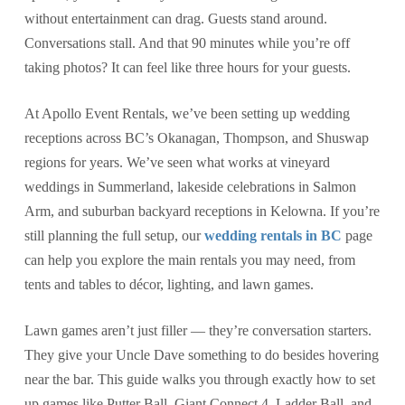
without entertainment can drag. Guests stand around.
Conversations stall. And that 90 minutes while you’re off
taking photos? It can feel like three hours for your guests.
At Apollo Event Rentals, we’ve been setting up wedding
receptions across BC’s Okanagan, Thompson, and Shuswap
regions for years. We’ve seen what works at vineyard
weddings in Summerland, lakeside celebrations in Salmon
Arm, and suburban backyard receptions in Kelowna. If you’re
still planning the full setup, our
wedding rentals in BC
page
can help you explore the main rentals you may need, from
tents and tables to décor, lighting, and lawn games.
Lawn games aren’t just filler — they’re conversation starters.
They give your Uncle Dave something to do besides hovering
near the bar. This guide walks you through exactly how to set
up games like Putter Ball, Giant Connect 4, Ladder Ball, and