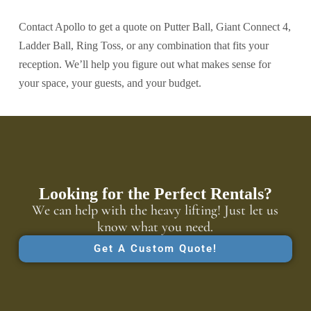
Contact Apollo to get a quote on Putter Ball, Giant Connect 4,
Ladder Ball, Ring Toss, or any combination that fits your
reception. We’ll help you figure out what makes sense for
your space, your guests, and your budget.
Looking for the Perfect Rentals?
We can help with the heavy lifting! Just let us
know what you need.
Get A Custom Quote!