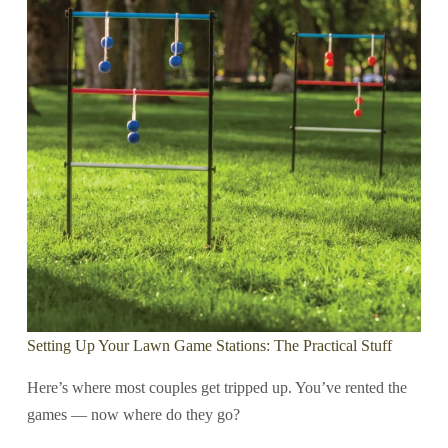
Setting Up Your Lawn Game Stations: The Practical Stuff
Here’s where most couples get tripped up. You’ve rented the
games — now where do they go?