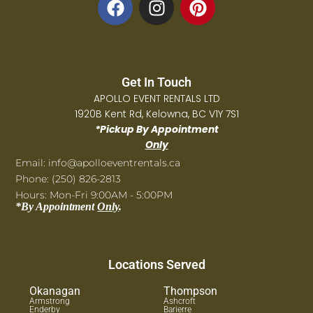
Get In Touch
APOLLO EVENT RENTALS LTD
1920B Kent Rd, Kelowna, BC V1Y 7S1
*Pickup By Appointment
Only
Email: info@apolloeventrentals.ca
Phone: (250) 826-2813
Hours: Mon-Fri 9:00AM - 5:00PM
*By Appointment
Only
.
Locations Served
Okanagan
Thompson
Armstrong
Ashcroft
Enderby
Barierre