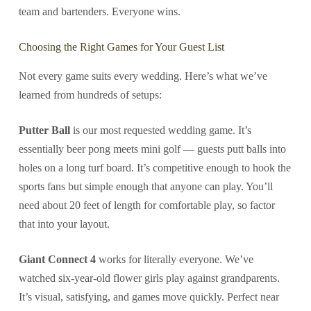
team and bartenders. Everyone wins.
Choosing the Right Games for Your Guest List
Not every game suits every wedding. Here’s what we’ve
learned from hundreds of setups:
Putter Ball
is our most requested wedding game. It’s
essentially beer pong meets mini golf — guests putt balls into
holes on a long turf board. It’s competitive enough to hook the
sports fans but simple enough that anyone can play. You’ll
need about 20 feet of length for comfortable play, so factor
that into your layout.
Giant Connect 4
works for literally everyone. We’ve
watched six-year-old flower girls play against grandparents.
It’s visual, satisfying, and games move quickly. Perfect near