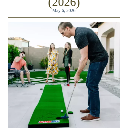
(2026)
May 6, 2026