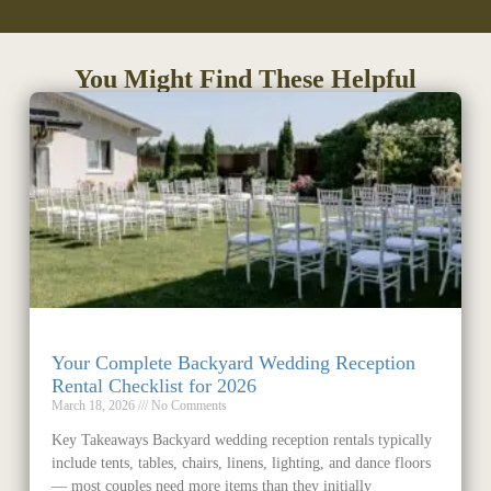
You Might Find These Helpful
Your Complete Backyard Wedding Reception
Rental Checklist for 2026
March 18, 2026
No Comments
Key Takeaways Backyard wedding reception rentals typically
include tents, tables, chairs, linens, lighting, and dance floors
— most couples need more items than they initially