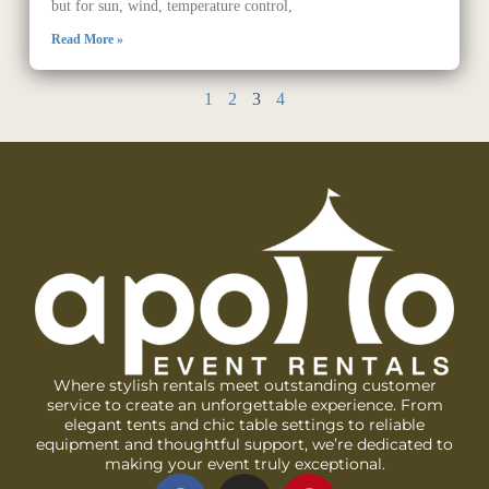
but for sun, wind, temperature control,
Read More »
1
2
3
4
Where stylish rentals meet outstanding customer
service to create an unforgettable experience. From
elegant tents and chic table settings to reliable
equipment and thoughtful support, we’re dedicated to
making your event truly exceptional.