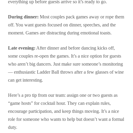
everything up before guests arrive so it’s ready to go.
During dinner:
Most couples pack games away or rope them
off. You want guests focused on dinner, speeches, and the
moment. Games are distracting during emotional toasts.
Late evening:
After dinner and before dancing kicks off,
some couples re-open the games. It’s a nice option for guests
who aren’t big dancers. Just make sure someone’s monitoring
— enthusiastic Ladder Ball throws after a few glasses of wine
can get interesting.
Here’s a pro tip from our team: assign one or two guests as
“game hosts” for cocktail hour. They can explain rules,
encourage participation, and keep things moving. It’s a nice
role for someone who wants to help but doesn’t want a formal
duty.