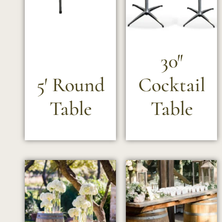
30″
5′ Round
Cocktail
Table
Table