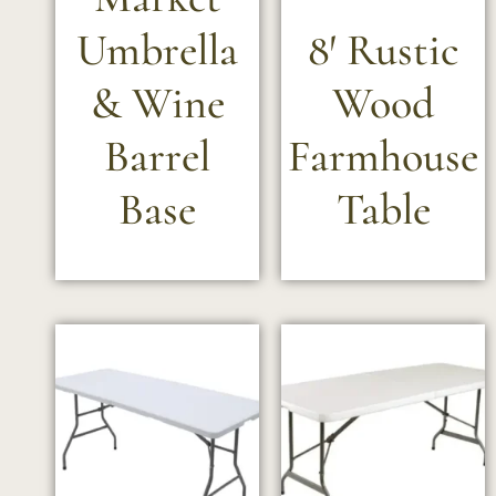
Umbrella
8′ Rustic
& Wine
Wood
Barrel
Farmhouse
Base
Table