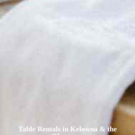
Table Rentals in Kelowna & the