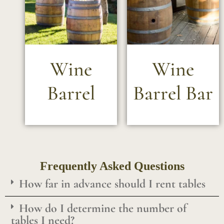
Wine
Wine
Barrel
Barrel Bar
Frequently Asked Questions
How far in advance should I rent tables
How do I determine the number of
tables I need?