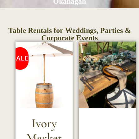
Okanagan
Table Rentals for Weddings, Parties &
Corporate Events
SALE
Ivory
Market