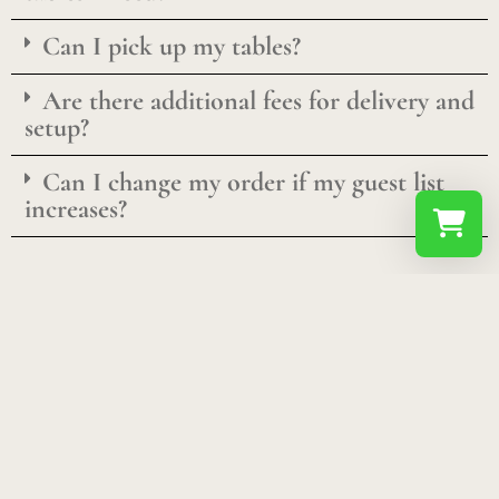
Can I pick up my tables?
Are there additional fees for delivery and
setup?
Can I change my order if my guest list
increases?
Select a re
Your shopp
Don't See What You're Looking For?
We’re in the process of adding inventory and looking
for suggestions! Send us a message using the form
below and we might be able to bring in the product(s)
you are looking for!
C