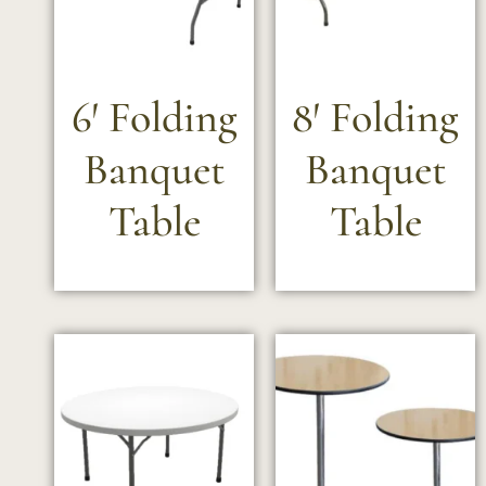
6′ Folding
8′ Folding
Banquet
Banquet
Table
Table