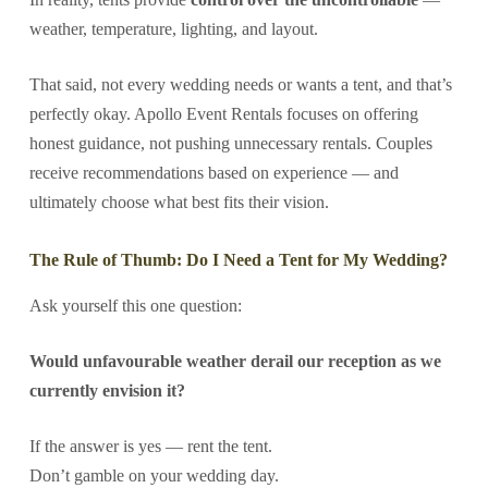
weather, temperature, lighting, and layout.
That said, not every wedding needs or wants a tent, and that’s
perfectly okay. Apollo Event Rentals focuses on offering
honest guidance, not pushing unnecessary rentals. Couples
receive recommendations based on experience — and
ultimately choose what best fits their vision.
The Rule of Thumb: Do I Need a Tent for My Wedding?
Ask yourself this one question:
Would unfavourable weather derail our reception as we
currently envision it?
If the answer is yes — rent the tent.
Don’t gamble on your wedding day.