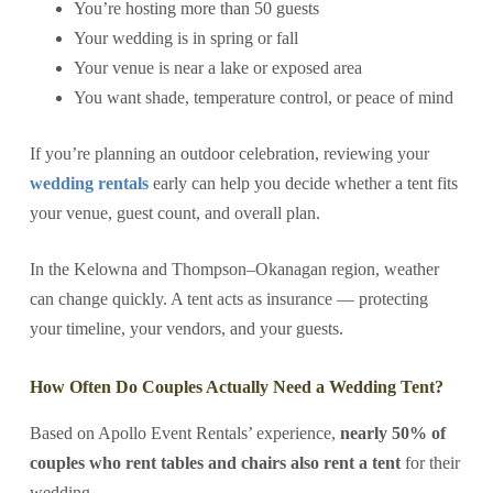
You’re hosting more than 50 guests
Your wedding is in spring or fall
Your venue is near a lake or exposed area
You want shade, temperature control, or peace of mind
If you’re planning an outdoor celebration, reviewing your
wedding rentals
early can help you decide whether a tent fits
your venue, guest count, and overall plan.
In the Kelowna and Thompson–Okanagan region, weather
can change quickly. A tent acts as insurance — protecting
your timeline, your vendors, and your guests.
How Often Do Couples Actually Need a Wedding Tent?
Based on Apollo Event Rentals’ experience,
nearly 50% of
couples who rent tables and chairs also rent a tent
for their
wedding.