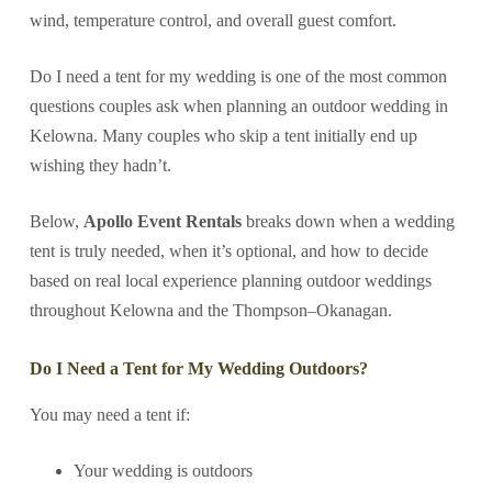
wind, temperature control, and overall guest comfort.
Do I need a tent for my wedding is one of the most common
questions couples ask when planning an outdoor wedding in
Kelowna. Many couples who skip a tent initially end up
wishing they hadn’t.
Below,
Apollo Event Rentals
breaks down when a wedding
tent is truly needed, when it’s optional, and how to decide
based on real local experience planning outdoor weddings
throughout Kelowna and the Thompson–Okanagan.
Do I Need a Tent for My Wedding Outdoors?
You may need a tent if:
Your wedding is outdoors