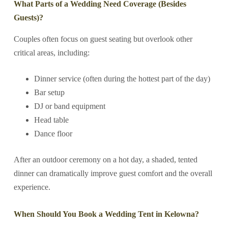
What Parts of a Wedding Need Coverage (Besides
Guests)?
Couples often focus on guest seating but overlook other
critical areas, including:
Dinner service (often during the hottest part of the day)
Bar setup
DJ or band equipment
Head table
Dance floor
After an outdoor ceremony on a hot day, a shaded, tented
dinner can dramatically improve guest comfort and the overall
experience.
When Should You Book a Wedding Tent in Kelowna?