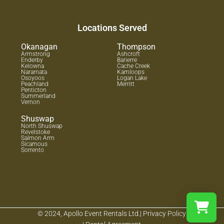
Locations Served
Okanagan
Thompson
Armstrong
Ashcroft
Enderby
Barierre
Kelowna
Cache Creek
Naramata
Kamloops
Osoyoos
Logan Lake
Peachland
Merritt
Penticton
Summerland
Vernon
Shuswap
North Shuswap
Revelstoke
Salmon Arm
Sicamous
Sorrento
© 2024, Apollo Event Rentals Ltd.
| Privacy Policy