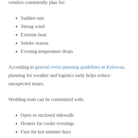
vendors consistently plan for:
Sudden rain
Strong wind
Extreme heat
Smoke season
Evening temperature drops
According to
general event planning guidelines in Kelowna
,
planning for weather and logistics early helps reduce
unexpected issues.
Wedding tents can be customized with:
Open or enclosed sidewalls
Heaters for cooler evenings
Fans for hot summer days