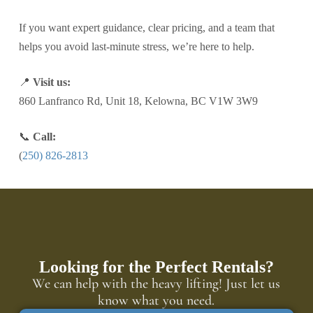
If you want expert guidance, clear pricing, and a team that
helps you avoid last-minute stress, we’re here to help.
📍
Visit us:
860 Lanfranco Rd, Unit 18, Kelowna, BC V1W 3W9
📞
Call:
(
250) 826-2813
Looking for the Perfect Rentals?
We can help with the heavy lifting! Just let us
know what you need.