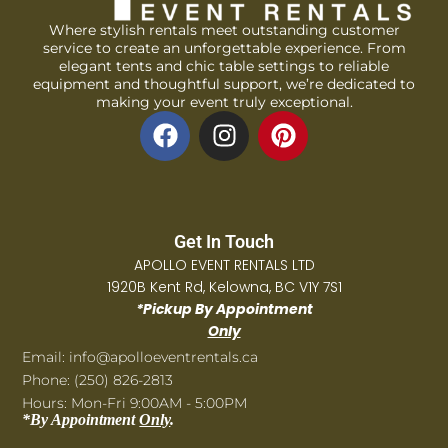
Where stylish rentals meet outstanding customer
service to create an unforgettable experience. From
elegant tents and chic table settings to reliable
equipment and thoughtful support, we’re dedicated to
making your event truly exceptional.
Get In Touch
APOLLO EVENT RENTALS LTD
1920B Kent Rd, Kelowna, BC V1Y 7S1
*Pickup By Appointment
Only
Email: info@apolloeventrentals.ca
Phone: (250) 826-2813
Hours: Mon-Fri 9:00AM - 5:00PM
*By Appointment
Only
.