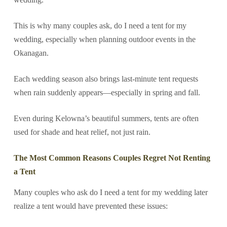
This is why many couples ask, do I need a tent for my
wedding, especially when planning outdoor events in the
Okanagan.
Each wedding season also brings last-minute tent requests
when rain suddenly appears—especially in spring and fall.
Even during Kelowna’s beautiful summers, tents are often
used for shade and heat relief, not just rain.
The Most Common Reasons Couples Regret Not Renting
a Tent
Many couples who ask do I need a tent for my wedding later
realize a tent would have prevented these issues: