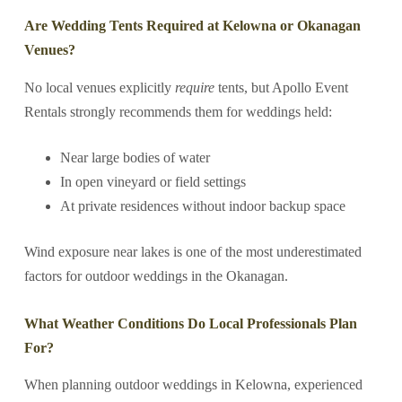
Are Wedding Tents Required at Kelowna or Okanagan
Venues?
No local venues explicitly
require
tents, but Apollo Event
Rentals strongly recommends them for weddings held:
Near large bodies of water
In open vineyard or field settings
At private residences without indoor backup space
Wind exposure near lakes is one of the most underestimated
factors for outdoor weddings in the Okanagan.
What Weather Conditions Do Local Professionals Plan
For?
When planning outdoor weddings in Kelowna, experienced