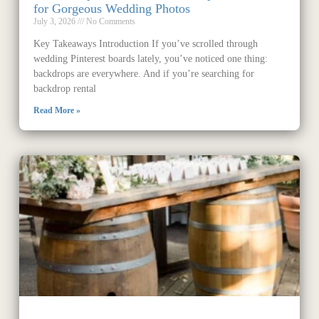
for Gorgeous Wedding Photos
July 3, 2026
No Comments
Key Takeaways Introduction If you’ve scrolled through
wedding Pinterest boards lately, you’ve noticed one thing:
backdrops are everywhere. And if you’re searching for
backdrop rental
Read More »