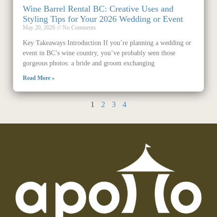
Wine Barrel Rental BC: Creative Uses and
Styling Tips for Your 2026 Wedding or Event
May 20, 2026
No Comments
Key Takeaways Introduction If you’re planning a wedding or
event in BC’s wine country, you’ve probably seen those
gorgeous photos: a bride and groom exchanging
Read More »
1
2
3
4