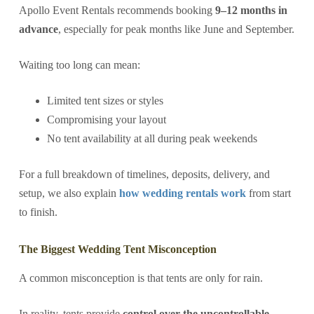
Apollo Event Rentals recommends booking
9–12 months in
advance
, especially for peak months like June and September.
Waiting too long can mean:
Limited tent sizes or styles
Compromising your layout
No tent availability at all during peak weekends
For a full breakdown of timelines, deposits, delivery, and
setup, we also explain
how wedding rentals work
from start
to finish.
The Biggest Wedding Tent Misconception
A common misconception is that tents are only for rain.
In reality, tents provide
control over the uncontrollable
—