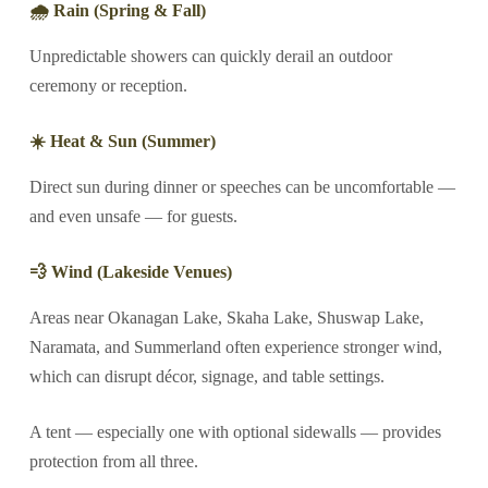
🌧 Rain (Spring & Fall)
Unpredictable showers can quickly derail an outdoor
ceremony or reception.
☀️ Heat & Sun (Summer)
Direct sun during dinner or speeches can be uncomfortable —
and even unsafe — for guests.
💨 Wind (Lakeside Venues)
Areas near Okanagan Lake, Skaha Lake, Shuswap Lake,
Naramata, and Summerland often experience stronger wind,
which can disrupt décor, signage, and table settings.
A tent — especially one with optional sidewalls — provides
protection from all three.