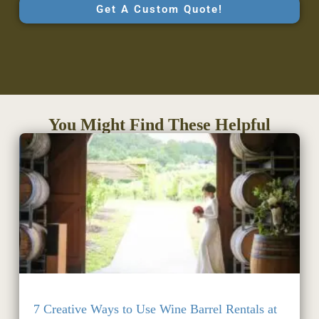
Get A Custom Quote!
You Might Find These Helpful
7 Creative Ways to Use Wine Barrel Rentals at