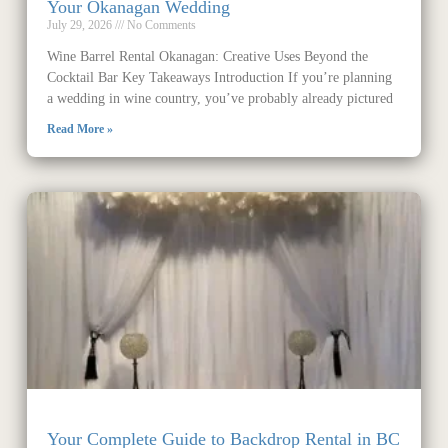
Your Okanagan Wedding
July 29, 2026
No Comments
Wine Barrel Rental Okanagan: Creative Uses Beyond the
Cocktail Bar Key Takeaways Introduction If you’re planning
a wedding in wine country, you’ve probably already pictured
Read More »
Your Complete Guide to Backdrop Rental in BC