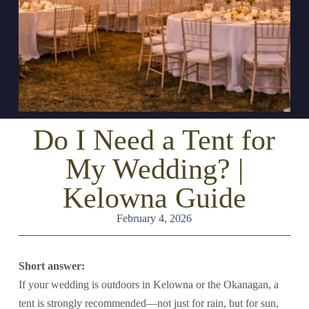
Do I Need a Tent for
My Wedding? |
Kelowna Guide
February 4, 2026
Short answer:
If your wedding is outdoors in Kelowna or the Okanagan, a
tent is strongly recommended—not just for rain, but for sun,