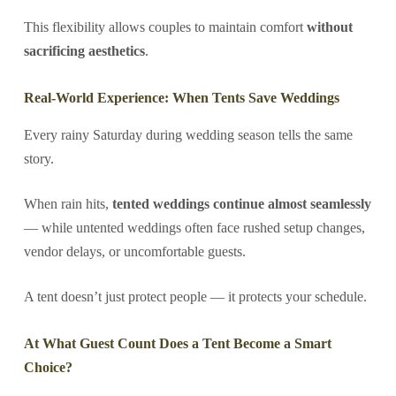
This flexibility allows couples to maintain comfort
without
sacrificing aesthetics
.
Real-World Experience: When Tents Save Weddings
Every rainy Saturday during wedding season tells the same
story.
When rain hits,
tented weddings continue almost seamlessly
— while untented weddings often face rushed setup changes,
vendor delays, or uncomfortable guests.
A tent doesn’t just protect people — it protects your schedule.
At What Guest Count Does a Tent Become a Smart
Choice?