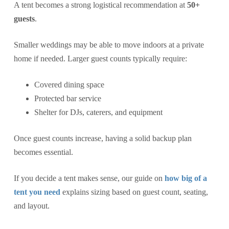
A tent becomes a strong logistical recommendation at
50+
guests
.
Smaller weddings may be able to move indoors at a private
home if needed. Larger guest counts typically require:
Covered dining space
Protected bar service
Shelter for DJs, caterers, and equipment
Once guest counts increase, having a solid backup plan
becomes essential.
If you decide a tent makes sense, our guide on
how big of a
tent you need
explains sizing based on guest count, seating,
and layout.