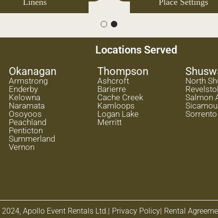
Flooring
Linens
Locations Served
Okanagan
Thompson
Shusw
Armstrong
Ashcroft
North S
Enderby
Barierre
Revelsto
Kelowna
Cache Creek
Salmon 
Naramata
Kamloops
Sicamou
Osoyoos
Logan Lake
Sorrento
Peachland
Merritt
Penticton
Summerland
Vernon
 2024, Apollo Event Rentals Ltd.
| Privacy Policy
| Rental Agreeme