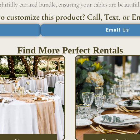
htfully curated bundle, ensuring your tables are beautiful
o customize this product? Call, Text, or Em
Email Us
Find More Perfect Rentals