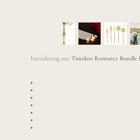
Introducing our
Timeless Romance Bundle f