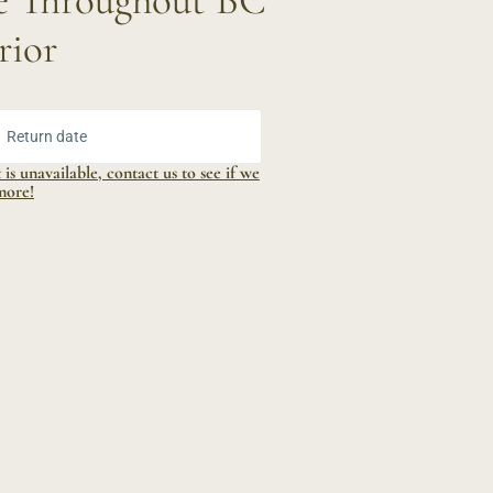
le Throughout BC
rior
ur Dates:
Return date
is unavailable, contact us to see if we
more!