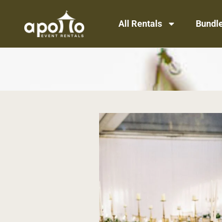
All Rentals
Bundl