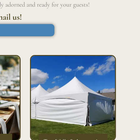
ly adorned and ready for your guests!
ail us!