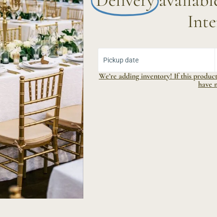
Delivery
availab
Inte
Select Yo
Pickup date
We’re adding inventory! If this product 
have 