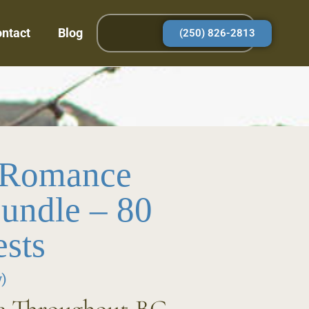
ntact
Blog
(250) 826-2813
 Romance
undle – 80
sts
)