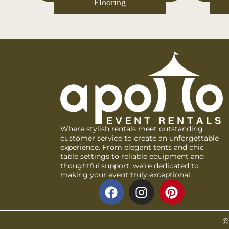
s
Decor
Where stylish rentals meet outstanding
customer service to create an unforgettable
experience. From elegant tents and chic
table settings to reliable equipment and
thoughtful support, we’re dedicated to
making your event truly exceptional.
©