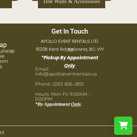
Place Settings
Get In Touch
APOLLO EVENT RENTALS LTD
ap
1920B Kent Rd, Kelowna, BC V1Y
7S1
huswap
ke
*Pickup By Appointment
Arm
Only
s
Email:
info@apolloeventrentals.ca
Phone: (250) 826-2813
Hours: Mon-Fri 9:00AM -
5:00PM
*By Appointment
Only
.
nt