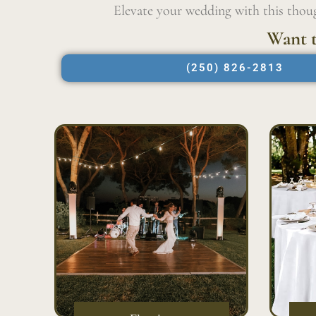
Elevate your wedding with this thoug
Want t
(250) 826-2813