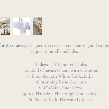
or 80 Guests
, designed to create an enchanting and sophi
exquisite bundle includes:
8 Elegant 8′ Banquet Tables
80 Gold Chiavari Chairs with Cushions
8 Floor-Length White Tablecloths
16 Stunning Rose Garlands
8 16″ Gold Candelabras
40 10″ Flameless Flickering Candlesticks
80 Sets of Gold Flatware (5-piece)