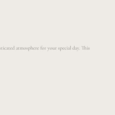
sticated atmosphere for your special day. This