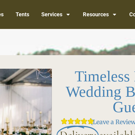
es
Tents
Services
Resources
Co
Timeless
Wedding B
Gue
(Leave a Review