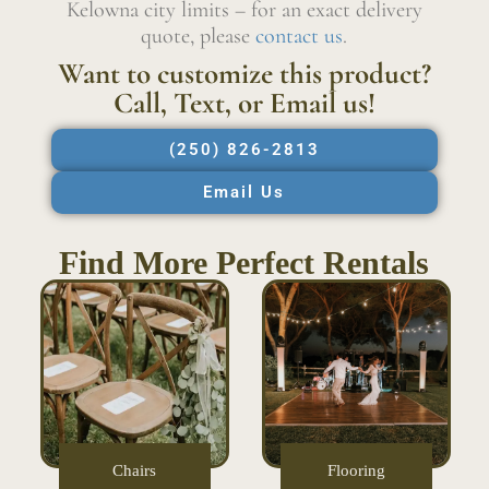
Kelowna city limits – for an exact delivery
quote, please
contact us
.
Want to customize this product?
Call, Text, or Email us!
(250) 826-2813
Email Us
Find More Perfect Rentals
Chairs
Flooring