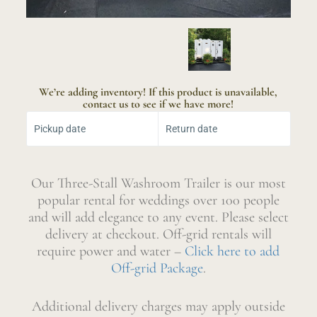
We’re adding inventory! If this product is unavailable,
contact us to see if we have more!
Select Your Dates:
Pickup date
Return date
Our Three-Stall Washroom Trailer is our most
popular rental for weddings over 100 people
and will add elegance to any event. Please select
delivery at checkout. Off-grid rentals will
require power and water –
Click here to add
Off-grid Package
.
Additional delivery charges may apply outside