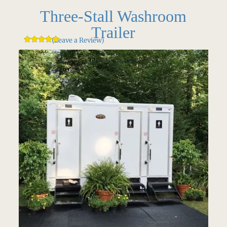
Three-Stall Washroom
Trailer
(Leave a Review)