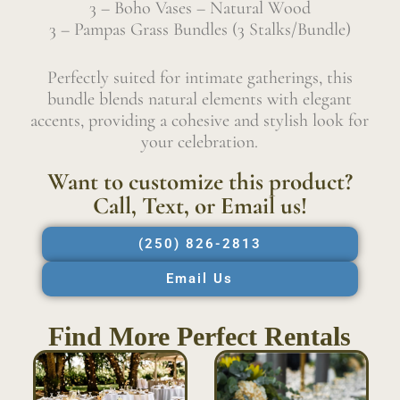
3 – Boho Vases – Natural Wood
3 – Pampas Grass Bundles (3 Stalks/Bundle)
Perfectly suited for intimate gatherings, this
bundle blends natural elements with elegant
accents, providing a cohesive and stylish look for
your celebration.
Want to customize this product?
Call, Text, or Email us!
(250) 826-2813
Email Us
Find More Perfect Rentals