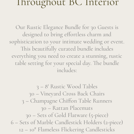
Throughout BC Interior
Our Rustic Elegance Bundle for 30 Guests is
designed to bring effortless charm and
sophistication to your intimate wedding or event.
This beautifully curated bundle includes
everything you need to create a stunning, rustic
table setting for your special day. The bundle
includes:
3 – 8′ Rustic Wood Tables
30 – Vineyard Cross Back Chairs
3 – Champagne Chiffon Table Runners
30 – Rattan Placemats
30 – Sets of Gold Flatware (5-piece)
6 – Sets of Marble Candlestick Holders (2-piece)
12 – 10″ Flameless Flickering Candlesticks