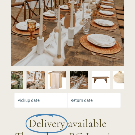
Select Your Dates:
Pickup date
Return date
Delivery
available