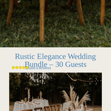
Rustic Elegance Wedding
Bundle – 30 Guests
(Leave a Review)