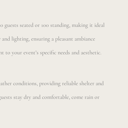
 guests seated or 100 standing, making it ideal
 and lighting, ensuring a pleasant ambiance
nt to your event’s specific needs and aesthetic.
eather conditions, providing reliable shelter and
guests stay dry and comfortable, come rain or