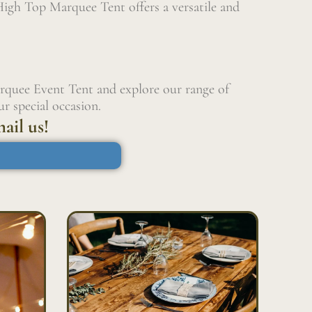
High Top Marquee Tent offers a versatile and
rquee Event Tent and explore our range of
r special occasion.
ail us!