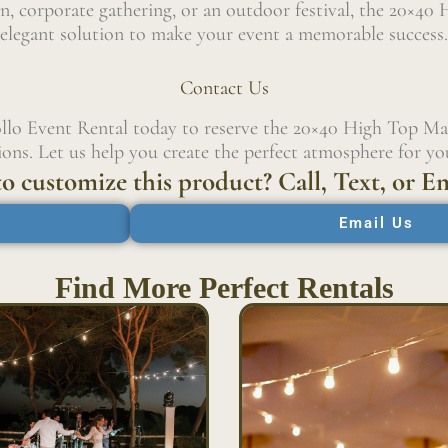
, corporate gathering, or an outdoor festival, the 20×40 
elegant solution to make your event a memorable success.
Contact Us
llo Event Rental today to reserve the 20×40 High Top Ma
ons. Let us help you create the perfect atmosphere for you
o customize this product? Call, Text, or Em
Email Us
Find More Perfect Rentals