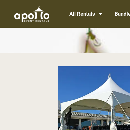
All Rentals
Bundl