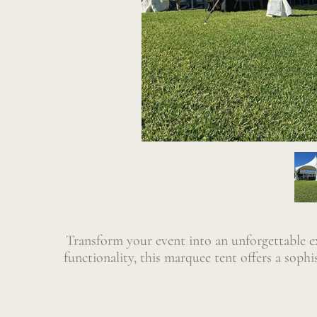
Transform your event into an unforgettable 
functionality, this marquee tent offers a soph