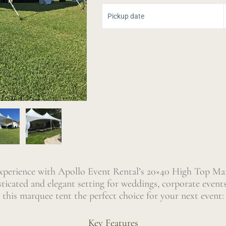
Select Yo
Pickup date
experience with Apollo Event Rental’s 20×40 High Top Mar
isticated and elegant setting for weddings, corporate event
this marquee tent the perfect choice for your next event:
Key Features