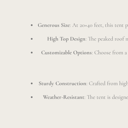
Generous Size
: At 20×40 feet, this tent
High Top Design
: The peaked roof n
Customizable Options
: Choose from a v
Sturdy Construction
: Crafted from high
Weather-Resistant
: The tent is desig