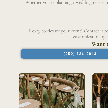
Whether you’re planning a wedding reception
Ready to elevate your event? Contact Apo
customization opti
Want t
(250) 826-2813