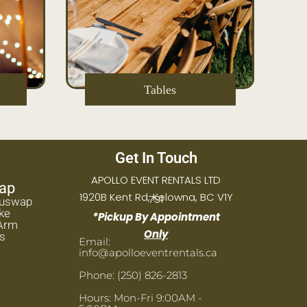
Tables
Get In Touch
APOLLO EVENT RENTALS LTD
ap
1920B Kent Rd, Kelowna, BC V1Y
7S1
huswap
ke
*Pickup By Appointment
Arm
Only
s
Email:
info@apolloeventrentals.ca
Phone: (250) 826-2813
Hours: Mon-Fri 9:00AM -