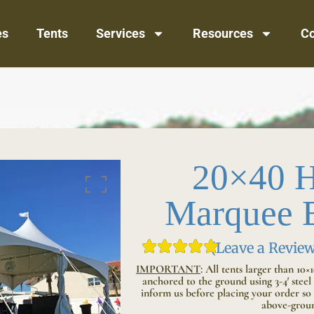
es
Tents
Services
Resources
Co
20×40 H
Marquee E
(Leave a Review
IMPORTANT
:
All tents larger than 10×
anchored to the ground using 3-4′ steel s
inform us before placing your order so 
above-groun