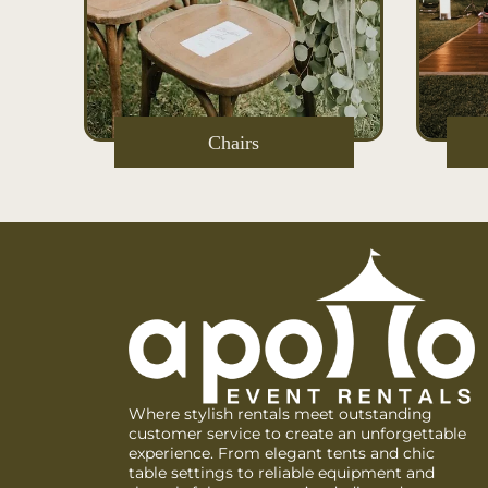
s
Chairs
Where stylish rentals meet outstanding
customer service to create an unforgettable
experience. From elegant tents and chic
table settings to reliable equipment and