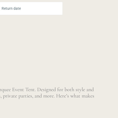
ur Dates:
Return date
quee Event Tent. Designed for both style and
s, private parties, and more. Here’s what makes