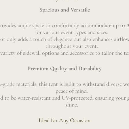
Spacious and Versatile
 provides ample space to comfortably accommodate up to 80
for various event types and sizes.
ot only adds a touch of elegance but also enhances airflow
throughout your event.
ariety of sidewall options and accessories to tailor the te
Premium Quality and Durability
-grade materials, this tent is built to withstand diverse w
peace of mind.
ned to be water-resistant and UV-protected, ensuring your 
shine.
Ideal for Any Occasion