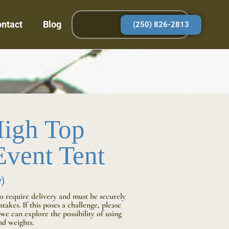
ntact
Blog
(250) 826-2813
igh Top
vent Tent
)
10 require delivery and must be securely
takes. If this poses a challenge, please
we can explore the possibility of using
d weights.