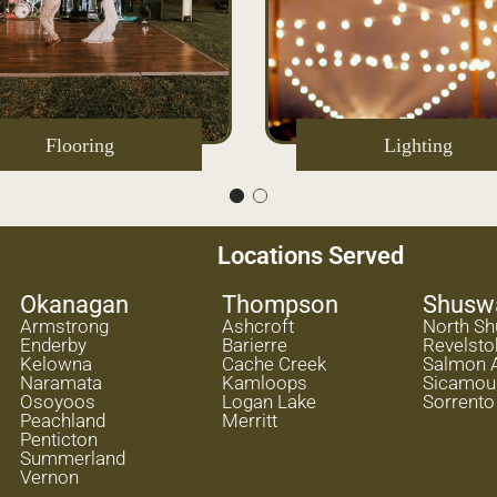
Flooring
Lighting
Locations Served
Okanagan
Thompson
Shusw
Armstrong
Ashcroft
North S
Enderby
Barierre
Revelsto
Kelowna
Cache Creek
Salmon 
Naramata
Kamloops
Sicamou
Osoyoos
Logan Lake
Sorrento
Peachland
Merritt
Penticton
Summerland
Vernon