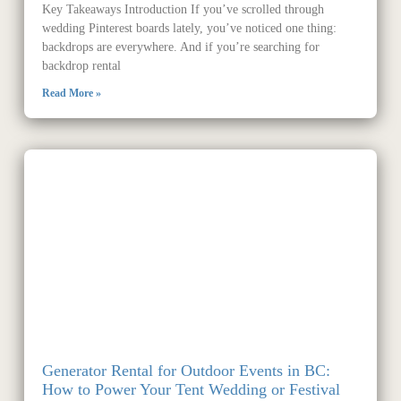
Key Takeaways Introduction If you’ve scrolled through
wedding Pinterest boards lately, you’ve noticed one thing:
backdrops are everywhere. And if you’re searching for
backdrop rental
Read More »
Generator Rental for Outdoor Events in BC:
How to Power Your Tent Wedding or Festival