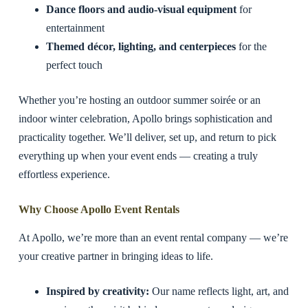
Dance floors and audio-visual equipment
for
entertainment
Themed décor, lighting, and centerpieces
for the
perfect touch
Whether you’re hosting an outdoor summer soirée or an
indoor winter celebration, Apollo brings sophistication and
practicality together. We’ll deliver, set up, and return to pick
everything up when your event ends — creating a truly
effortless experience.
Why Choose Apollo Event Rentals
At Apollo, we’re more than an event rental company — we’re
your creative partner in bringing ideas to life.
Inspired by creativity:
Our name reflects light, art, and