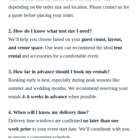
depending on the order size and location. Please contact us for
a quote before placing your order.
2. How do I know what tent size I need?
We’ll help you choose based on your
guest count, layout,
and venue space
. Our team can recommend the ideal
tent
rental
and accessories for a comfortable event.
3. How far in advance should I book my rentals?
Booking early is best, especially during peak seasons like
summer and wedding months. We recommend reserving your
rentals
4–6 weeks in advance
when possible.
4. When will I know my delivery time?
Delivery time windows are confirmed
no later than one
week prior
to your event start date. We’ll coordinate with you
to ensure a convenient schedule.