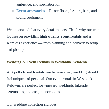
ambience, and sophistication
Event accessories
– Dance floors, heaters, bars, and
sound equipment
We understand that every detail matters. That’s why our team
focuses on providing
high-quality event rentals
and a
seamless experience — from planning and delivery to setup
and pickup.
Wedding & Event Rentals in Westbank Kelowna
At Apollo Event Rentals, we believe every wedding should
feel unique and personal. Our event rentals in Westbank
Kelowna are perfect for vineyard weddings, lakeside
ceremonies, and elegant receptions.
Our wedding collection includes: