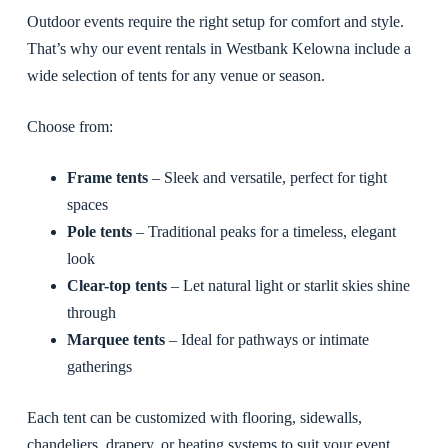
Outdoor events require the right setup for comfort and style.
That’s why our event rentals in Westbank Kelowna include a
wide selection of tents for any venue or season.
Choose from:
Frame tents
– Sleek and versatile, perfect for tight
spaces
Pole tents
– Traditional peaks for a timeless, elegant
look
Clear-top tents
– Let natural light or starlit skies shine
through
Marquee tents
– Ideal for pathways or intimate
gatherings
Each tent can be customized with flooring, sidewalls,
chandeliers, drapery, or heating systems to suit your event