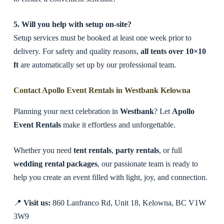
5. Will you help with setup on-site?
Setup services must be booked at least one week prior to
delivery. For safety and quality reasons,
all tents over 10×10
ft
are automatically set up by our professional team.
Contact Apollo Event Rentals in Westbank Kelowna
Planning your next celebration in
Westbank
? Let
Apollo
Event Rentals
make it effortless and unforgettable.
Whether you need
tent rentals
,
party rentals
, or full
wedding rental packages
, our passionate team is ready to
help you create an event filled with light, joy, and connection.
📍
Visit us:
860 Lanfranco Rd, Unit 18, Kelowna, BC V1W
3W9