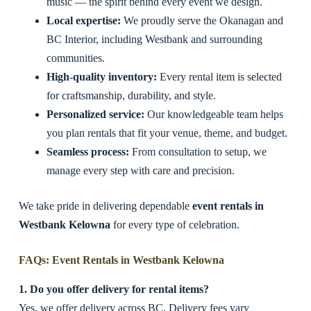
music — the spirit behind every event we design.
Local expertise:
We proudly serve the Okanagan and
BC Interior, including Westbank and surrounding
communities.
High-quality inventory:
Every rental item is selected
for craftsmanship, durability, and style.
Personalized service:
Our knowledgeable team helps
you plan rentals that fit your venue, theme, and budget.
Seamless process:
From consultation to setup, we
manage every step with care and precision.
We take pride in delivering dependable
event rentals in
Westbank Kelowna
for every type of celebration.
FAQs: Event Rentals in Westbank Kelowna
1. Do you offer delivery for rental items?
Yes, we offer delivery across BC. Delivery fees vary