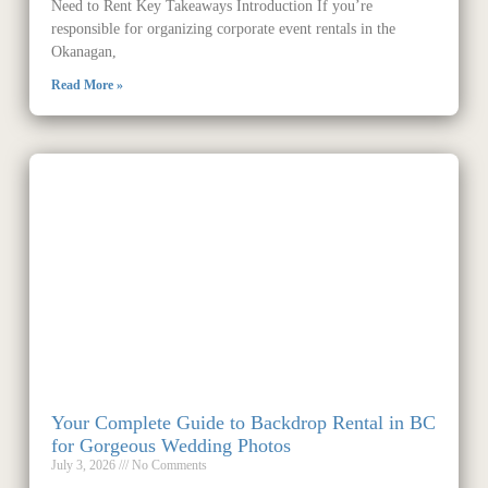
Need to Rent Key Takeaways Introduction If you’re
responsible for organizing corporate event rentals in the
Okanagan,
Read More »
Your Complete Guide to Backdrop Rental in BC
for Gorgeous Wedding Photos
July 3, 2026
No Comments