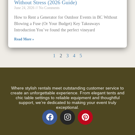
Without Stress (2026 Guide)
June 24, 2026
No Comments
How to Rent a Generator for Outdoor Events in BC Without
Blowing a Fuse (Or Your Budget) Key Takeaways
Introduction You’ve found the perfect vineyard
Read More »
1
2
3
4
5
Where stylish rentals meet outstanding customer service to
create an unforgettable experience. From elegant tents and
chic table settings to reliable equipment and thoughtful
support, we’re dedicated to making your event truly
exceptional.