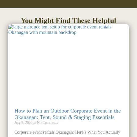
You Might Find These Helpful
How to Plan an Outdoor Corporate Event in the
Okanagan: Tent, Sound & Staging Essentials
July 8, 2026
No Comments
Corporate event rentals Okanagan: Here’s What You Actually