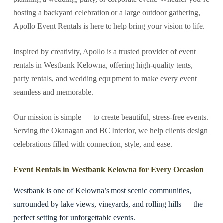
hosting a backyard celebration or a large outdoor gathering,
Apollo Event Rentals is here to help bring your vision to life.
Inspired by creativity, Apollo is a trusted provider of event
rentals in Westbank Kelowna, offering high-quality tents,
party rentals, and wedding equipment to make every event
seamless and memorable.
Our mission is simple — to create beautiful, stress-free events.
Serving the Okanagan and BC Interior, we help clients design
celebrations filled with connection, style, and ease.
Event Rentals in Westbank Kelowna for Every Occasion
Westbank is one of Kelowna’s most scenic communities,
surrounded by lake views, vineyards, and rolling hills — the
perfect setting for unforgettable events.