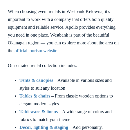
When choosing event rentals in Westbank Kelowna, it’s
important to work with a company that offers both quality
equipment and reliable service. Apollo provides everything
you need in one place. Westbank is part of the beautiful
Okanagan region — you can explore more about the area on
the
official tourism website
Our curated rental collection includes:
Tents & canopies
– Available in various sizes and
styles to suit any location
Tables & chairs
– From classic wooden options to
elegant modern styles
Tableware & linens
– A wide range of colors and
fabrics to match your theme
Décor, lighting & staging
– Add personality,