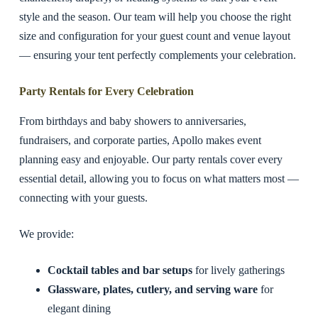
style and the season. Our team will help you choose the right
size and configuration for your guest count and venue layout
— ensuring your tent perfectly complements your celebration.
Party Rentals for Every Celebration
From birthdays and baby showers to anniversaries,
fundraisers, and corporate parties, Apollo makes event
planning easy and enjoyable. Our party rentals cover every
essential detail, allowing you to focus on what matters most —
connecting with your guests.
We provide:
Cocktail tables and bar setups
for lively gatherings
Glassware, plates, cutlery, and serving ware
for
elegant dining