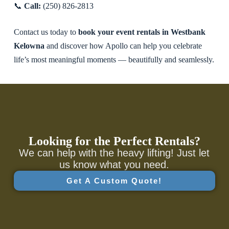
📞
Call:
(250) 826-2813
Contact us today to
book your event rentals in Westbank
Kelowna
and discover how Apollo can help you celebrate
life’s most meaningful moments — beautifully and seamlessly.
Looking for the Perfect Rentals?
We can help with the heavy lifting! Just let
us know what you need.
Get A Custom Quote!