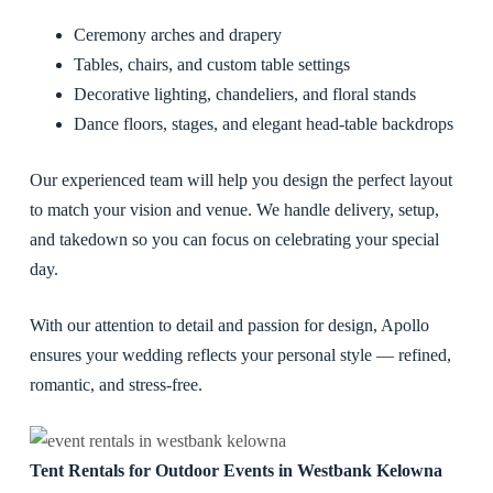
Ceremony arches and drapery
Tables, chairs, and custom table settings
Decorative lighting, chandeliers, and floral stands
Dance floors, stages, and elegant head-table backdrops
Our experienced team will help you design the perfect layout
to match your vision and venue. We handle delivery, setup,
and takedown so you can focus on celebrating your special
day.
With our attention to detail and passion for design, Apollo
ensures your wedding reflects your personal style — refined,
romantic, and stress-free.
Tent Rentals for Outdoor Events in Westbank Kelowna