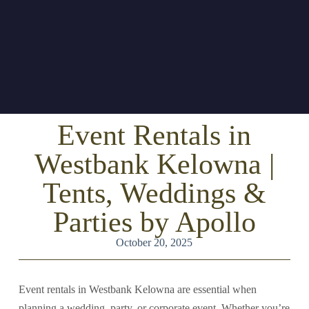
Event Rentals in
Westbank Kelowna |
Tents, Weddings &
Parties by Apollo
October 20, 2025
Event rentals in Westbank Kelowna are essential when
planning a wedding, party, or corporate event. Whether you’re