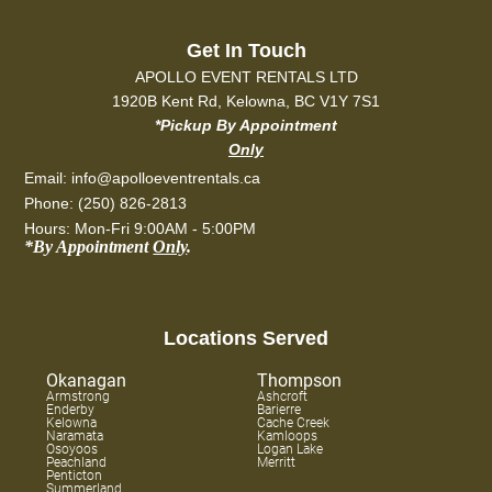
Get In Touch
APOLLO EVENT RENTALS LTD
1920B Kent Rd, Kelowna, BC V1Y 7S1
*Pickup By Appointment
Only
Email: info@apolloeventrentals.ca
Phone: (250) 826-2813
Hours: Mon-Fri 9:00AM - 5:00PM
*By Appointment
Only
.
Locations Served
Okanagan
Thompson
Armstrong
Ashcroft
Enderby
Barierre
Kelowna
Cache Creek
Naramata
Kamloops
Osoyoos
Logan Lake
Peachland
Merritt
Penticton
Summerland